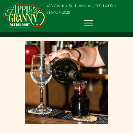
433 Center St, Lewiston, NY 14092 •
716-754-2028