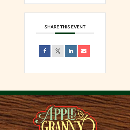
SHARE THIS EVENT