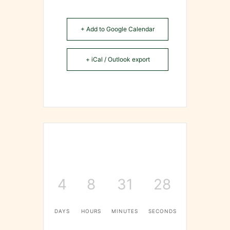
+ Add to Google Calendar
+ iCal / Outlook export
4
8
31
28
DAYS
HOURS
MINUTES
SECONDS