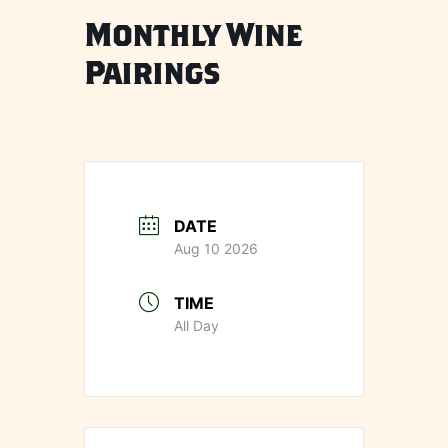
Monthly Wine
Pairings
DATE
Aug 10 2026
TIME
All Day