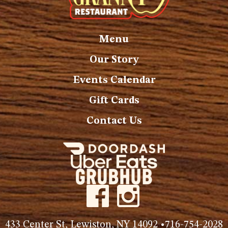
Menu
Our Story
Events Calendar
Gift Cards
Contact Us
433 Center St, Lewiston, NY 14092 •
716-754-2028